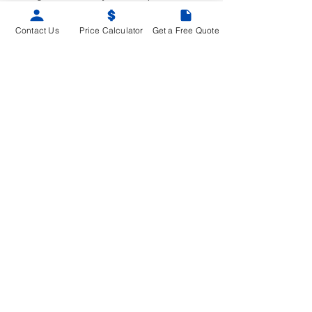
the revised policy.
Contact Us
Price Calculator
Get a Free Quote
SITEMAP
Home
Advantages
Property Type
Service Area
Service Overview
Building Condition Assessment
Depreciation Report
Electrical Planning Report & EV Ready
Plan
Engineering Investigation
Warranty Review