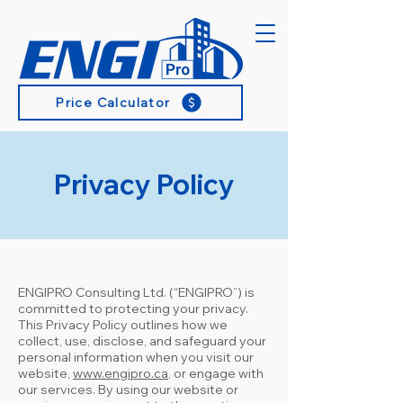
Price Calculator
Privacy Policy
ENGIPRO Consulting Ltd. (“ENGIPRO”) is
committed to protecting your privacy.
This Privacy Policy outlines how we
collect, use, disclose, and safeguard your
personal information when you visit our
website,
www.engipro.ca
, or engage with
our services. By using our website or