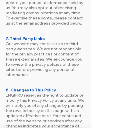
delete your personal information held by
us. You may also opt-out of receiving
marketing communications at any time.
To exercise these rights, please contact
us at the email address provided below.
7. Third-Party Links
Our website may contain links to third-
party websites. We are not responsible
for the privacy practices or content of
these external sites. We encourage you
to review the privacy policies of these
sites before providing any personal
information.
8. Changes to This Policy
ENGIPRO reserves the right to update or
modify this Privacy Policy at any time. We
will notify you of any changes by posting
the revised policy on this page with an
updated effective date. Your continued
use of the website or services after any
changes indicates your acceptance of