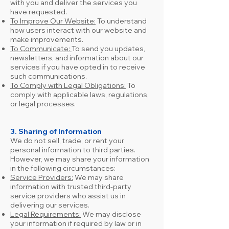
with you and deliver the services you
have requested.
To Improve Our Website:
To understand
how users interact with our website and
make improvements.
To Communicate:
To send you updates,
newsletters, and information about our
services if you have opted in to receive
such communications.
To Comply with Legal Obligations:
To
comply with applicable laws, regulations,
or legal processes.
3. Sharing of Information
We do not sell, trade, or rent your
personal information to third parties.
However, we may share your information
in the following circumstances:
Service Providers:
We may share
information with trusted third-party
service providers who assist us in
delivering our services.
Legal Requirements:
We may disclose
your information if required by law or in