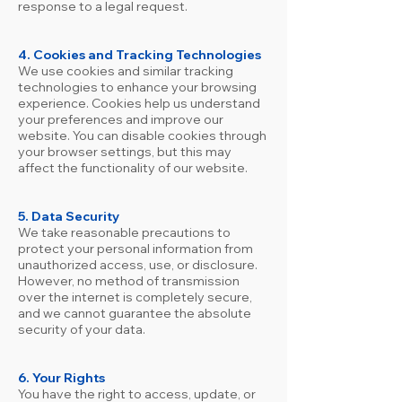
response to a legal request.
4. Cookies and Tracking Technologies
We use cookies and similar tracking
technologies to enhance your browsing
experience. Cookies help us understand
your preferences and improve our
website. You can disable cookies through
your browser settings, but this may
affect the functionality of our website.
5. Data Security
We take reasonable precautions to
protect your personal information from
unauthorized access, use, or disclosure.
However, no method of transmission
over the internet is completely secure,
and we cannot guarantee the absolute
security of your data.
6. Your Rights
You have the right to access, update, or