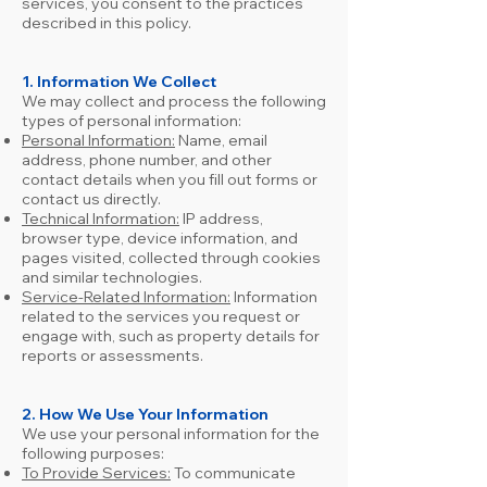
services, you consent to the practices
described in this policy.
1. Information We Collect
We may collect and process the following
types of personal information:
Personal Information:
Name, email
address, phone number, and other
contact details when you fill out forms or
contact us directly.
Technical Information:
IP address,
browser type, device information, and
pages visited, collected through cookies
and similar technologies.
Service-Related Information:
Information
related to the services you request or
engage with, such as property details for
reports or assessments.
2.
How We Use Your Information
We use your personal information for the
following purposes:
To Provide Services:
To communicate