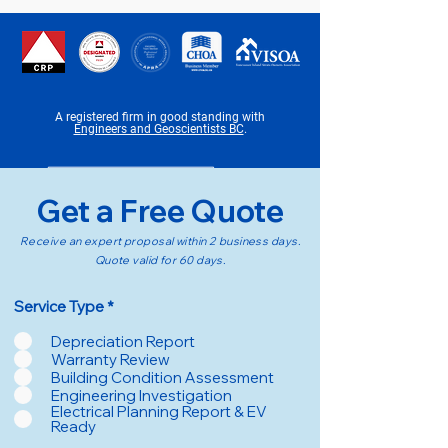
A registered firm in good standing with
E
ngineers and Geoscientists BC
.
Get a Free Quote
Receive an expert proposal within 2 business days.
Quote valid for 60 days.
R
Service Type
*
e
q
Depreciation Report
u
Warranty Review
i
Building Condition Assessment
r
Engineering Investigation
e
d
Electrical Planning Report & EV
Ready