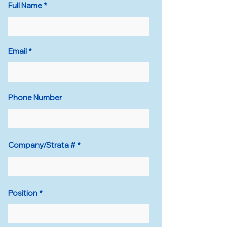
Full Name
Email
Phone Number
Company/Strata #
Position