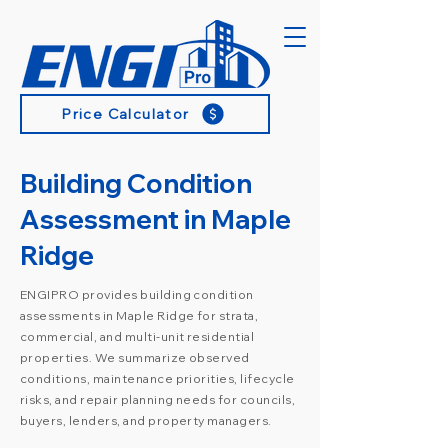
Price Calculator
Building Condition
Assessment in Maple
Ridge
ENGIPRO provides building condition
assessments in Maple Ridge for strata,
commercial, and multi-unit residential
properties. We summarize observed
conditions, maintenance priorities, lifecycle
risks, and repair planning needs for councils,
buyers, lenders, and property managers.