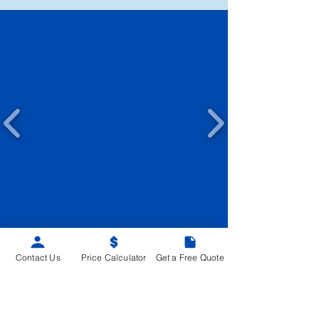
Contact Us
Price Calculator
Get a Free Quote
SITEMAP