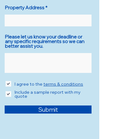
Property Address
Please let us know your deadline or
any specific requirements so we can
better assist you.
I agree to the
terms & conditions
Include a sample report with my
quote
Submit