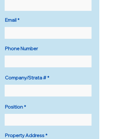
Email
Phone Number
Company/Strata #
Position
Property Address