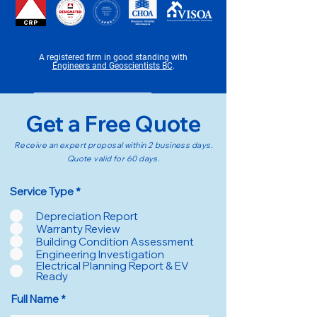
A registered firm in good standing with
E
ngineers and Geoscientists BC
.
Get a Free Quote
Receive an expert proposal within 2 business days.
Quote valid for 60 days.
R
Service Type
*
e
q
Depreciation Report
u
Warranty Review
i
Building Condition Assessment
r
Engineering Investigation
e
d
Electrical Planning Report & EV
Ready
Full Name