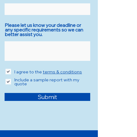
Please let us know your deadline or
any specific requirements so we can
better assist you.
I agree to the
terms & conditions
Include a sample report with my
quote
Submit