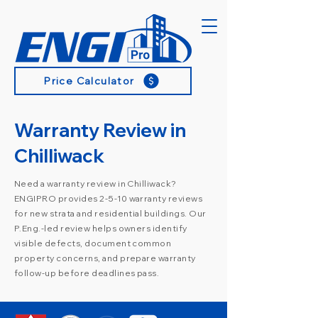
Price Calculator
Warranty Review in
Chilliwack
Need a warranty review in Chilliwack?
ENGIPRO provides 2-5-10 warranty reviews
for new strata and residential buildings. Our
P.Eng.-led review helps owners identify
visible defects, document common
property concerns, and prepare warranty
follow-up before deadlines pass.