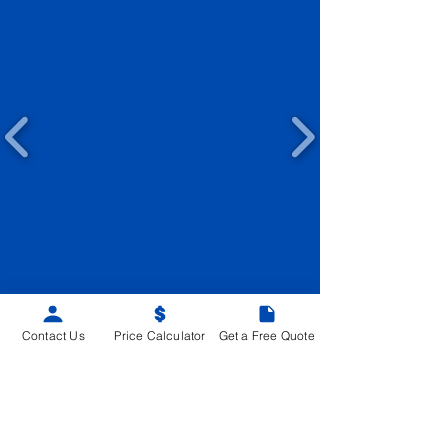
Contact Us
Price Calculator
Get a Free Quote
SITEMAP
Home
Advantages