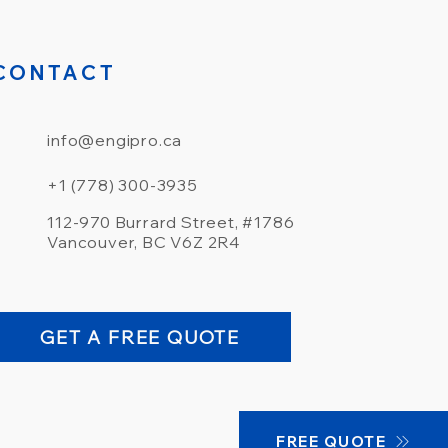
CONTACT
info@engipro.ca
+1 (778) 300-3935
112-970 Burrard Street, #1786
Vancouver, BC V6Z 2R4
GET A FREE QUOTE
FREE QUOTE