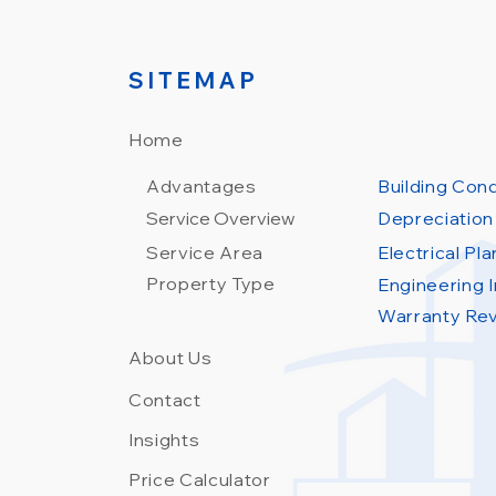
SITEMAP
Home
Advantages
Building Con
Service Overview
Depreciation
Service Area
Electrical Pl
Property Type
Engineering I
Warranty Re
About Us
Contact
Insights
Price Calculator