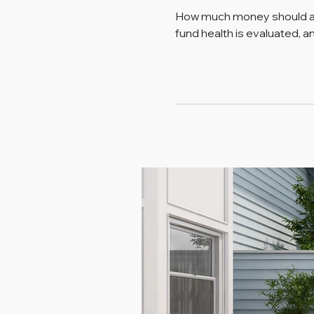
How much money should a BC
fund health is evaluated, a