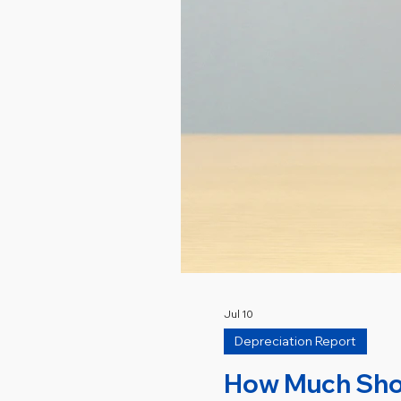
Jul 10
Depreciation Report
How Much Shoul