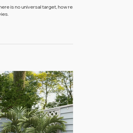
ere is no universal target, how reserve
ies.