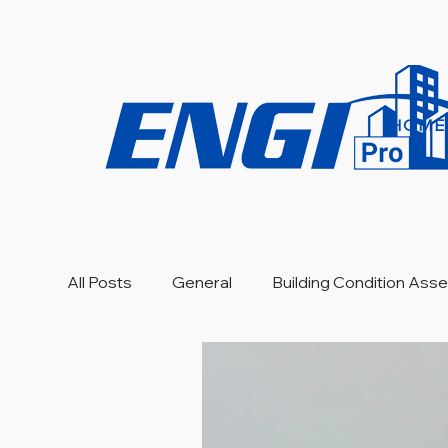
HOME
All Posts
General
Building Condition As
Engineering Investigation
Warranty Revi