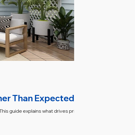
her Than Expected
his guide explains what drives pricing,