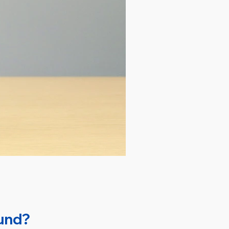
Fund?