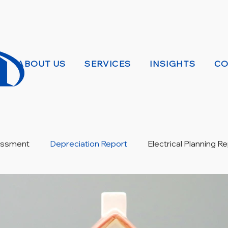
ABOUT US
SERVICES
INSIGHTS
CO
sessment
Depreciation Report
Electrical Planning R
ew