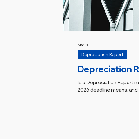
Mar 20
Depreciation Report
Depreciation R
Is a Depreciation Report 
2026 deadline means, and h