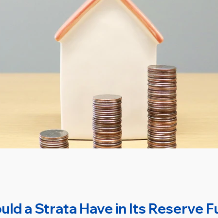
d a Strata Have in Its Reserve 