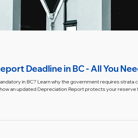
eport Deadline in BC - All You Ne
mandatory in BC? Learn why the government requires strata 
ow an updated Depreciation Report protects your reserve fu