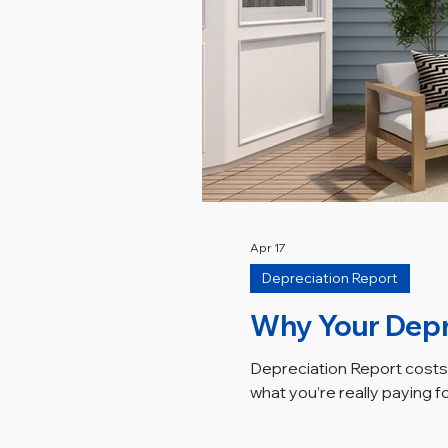
Apr 17
Depreciation Report
Why Your Depr
Depreciation Report costs 
what you’re really paying f