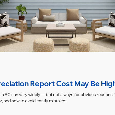
eciation Report Cost May Be Hig
in BC can vary widely — but not always for obvious reasons. T
or, and how to avoid costly mistakes.