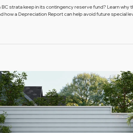
 strata keep in its contingency reserve fund? Learn why th
nd how a Depreciation Report can help avoid future special lev