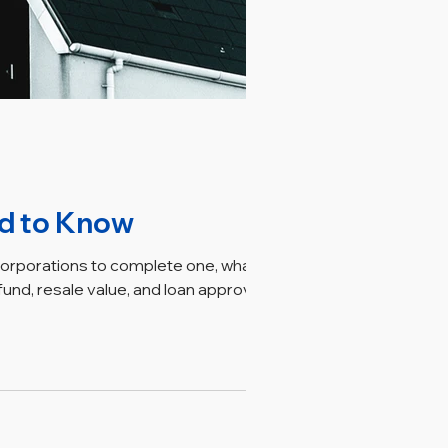
ed to Know
corporations to complete one, what the
nd, resale value, and loan approval.