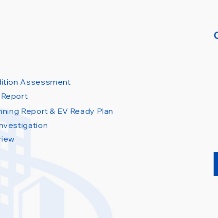
dition Assessment
 Report
anning Report & EV Ready Plan
nvestigation
view