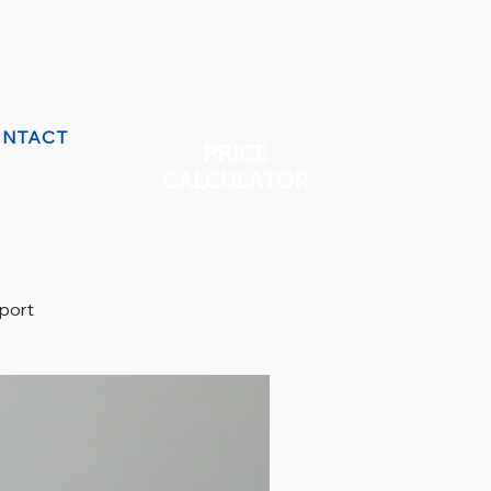
NTACT
PRICE
CALCULATOR
eport