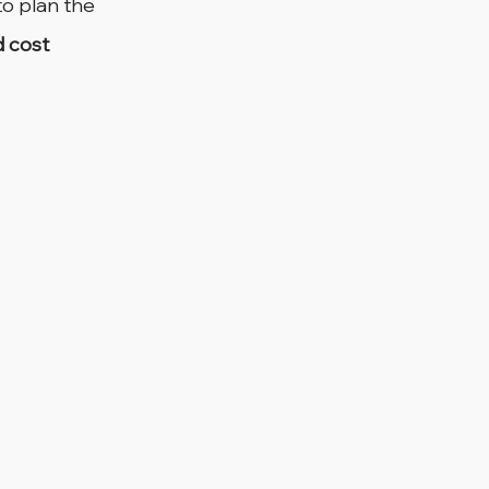
o plan the 
d cost 