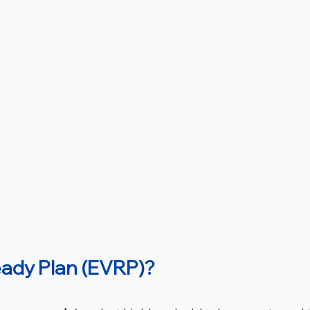
eady Plan (EVRP)?