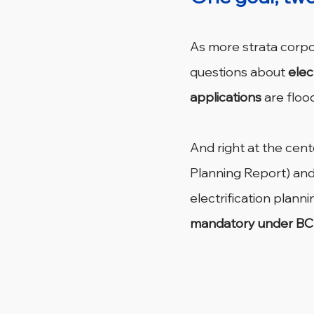
As more strata corpor
questions about 
elec
applications
 are flood
And right at the cen
Planning Report) and
electrification planni
mandatory under BC 