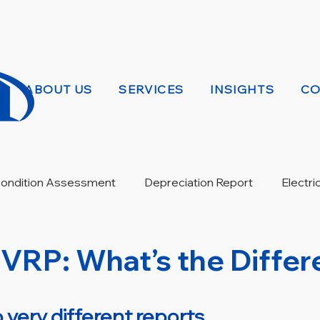
ABOUT US
SERVICES
INSIGHTS
CO
 Condition Assessment
Depreciation Report
Electri
Warranty Review
EVRP: What’s the Diffe
 very different reports