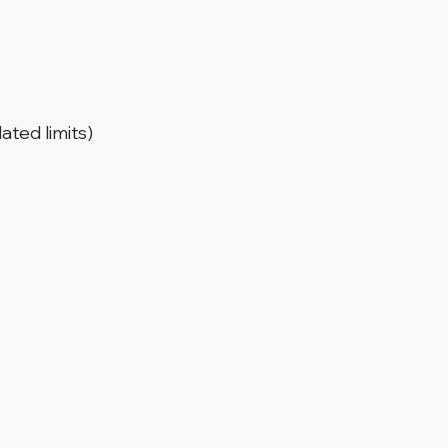
ated limits)