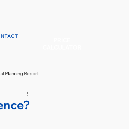
NTACT
PRICE
CALCULATOR
cal Planning Report
rence?