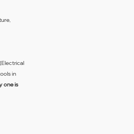
ure, 
Electrical 
ools in 
y one is 