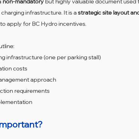
a 
non-mandatory
 but highly valuable document used t
charging infrastructure. It is a 
strategic site layout an
 to apply for BC Hydro incentives.
tline:
g infrastructure (one per parking stall)
ation costs
 management approach
ection requirements
plementation
important?