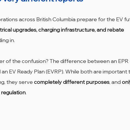
ations across British Columbia prepare for the EV fut
trical upgrades, charging infrastructure, and rebate 
ing in.
ter of the confusion? The difference between an EPR (
 an EV Ready Plan (EVRP).
While both are important t
ng, they serve 
completely different purposes
, and 
onl
regulation
.