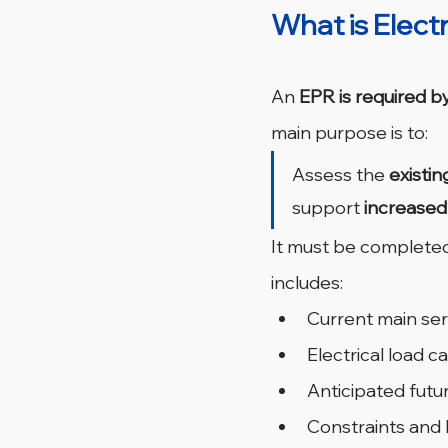
What is Elect
An 
EPR is required b
main purpose is to:
Assess the 
existin
support 
increase
It must be completed
includes:
Current main ser
Electrical load 
Anticipated futu
Constraints and l