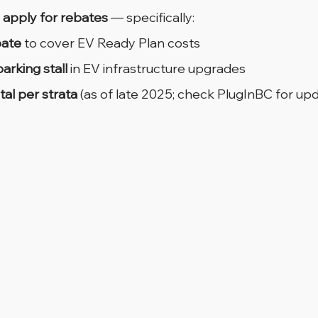
 apply for rebates
 — specifically:
bate
 to cover EV Ready Plan costs
arking stall
 in EV infrastructure upgrades
tal per strata
 (as of late 2025; check PlugInBC for upd