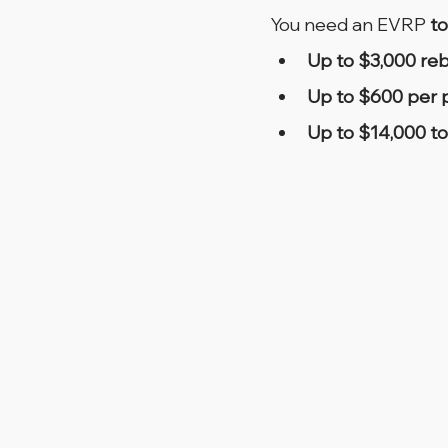
You need an EVRP 
to
Up to $3,000 re
Up to $600 per p
Up to $14,000 to