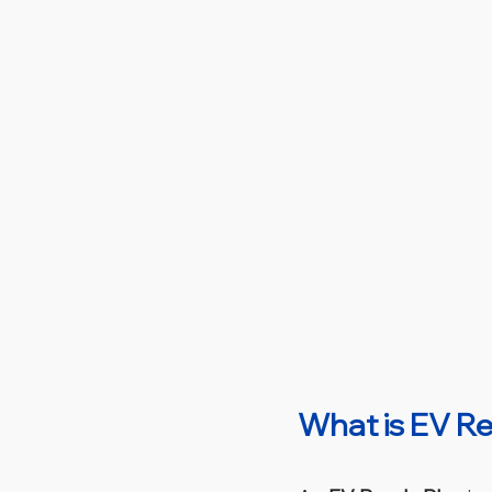
What is EV R