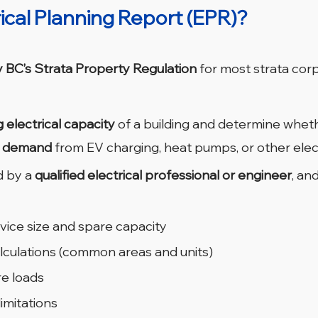
rical Planning Report (EPR)?
y BC’s Strata Property Regulation
 for most strata corp
g electrical capacity
 of a building and determine wheth
d demand
 from EV charging, heat pumps, or other elect
 by a 
qualified electrical professional or engineer
, and
vice size and spare capacity
calculations (common areas and units)
re loads
imitations