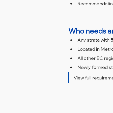
Recommendations
Who needs a
Any strata with 
5
Located in Metro
All other BC regi
Newly formed str
View full requireme