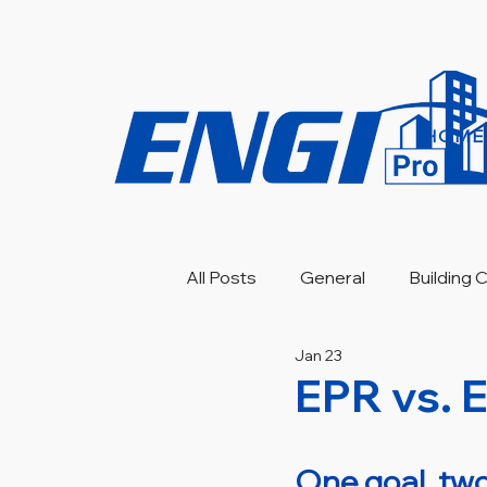
HOME
All Posts
General
Building
Jan 23
Engineering Investigation
EPR vs. 
One goal, two