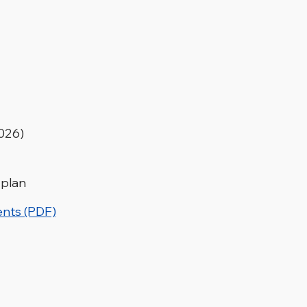
2026)
 plan
ents (PDF)