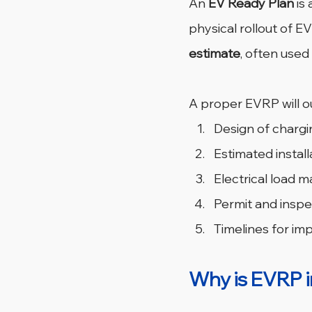
An 
EV Ready Plan
 is 
physical rollout of EV 
estimate
, often used
A proper EVRP will ou
Design of chargin
Estimated install
Electrical load
Permit and insp
Timelines for im
Why is EVRP 