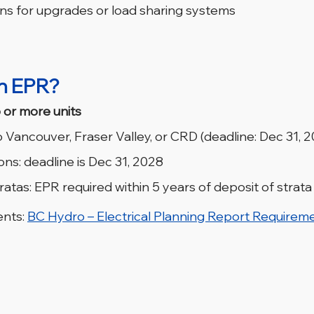
 for upgrades or load sharing systems
n EPR?
 or more units
 Vancouver, Fraser Valley, or CRD (deadline: Dec 31, 
ons: deadline is Dec 31, 2028
atas: EPR required within 5 years of deposit of strata
nts: 
BC Hydro – Electrical Planning Report Requirem