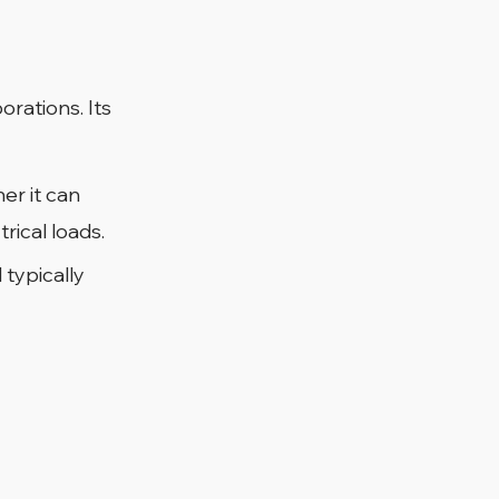
orations. Its 
er it can 
rical loads.
 typically 