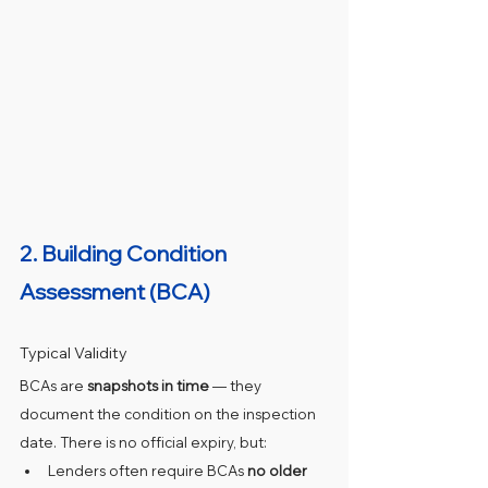
2. 
Building Condition 
Assessment (BCA)
Typical Validity
BCAs are 
snapshots in time
 — they 
document the condition on the inspection 
date. There is no official expiry, but:
Lenders often require BCAs 
no older 