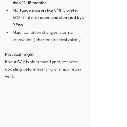
than 12–18 months
Mortgage insurers like CMHC prefer 
BCAs that are 
recent and stamped by a 
P.Eng
Major condition changes (storms, 
renovations) shorten practical validity
Practical insight:
If your BCA is older than 
1 year
, consider 
updating before financing or major repair 
work.