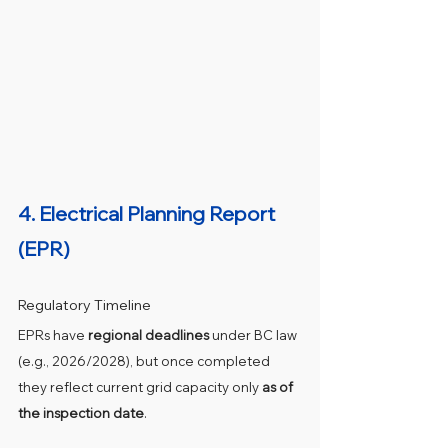
4. 
Electrical Planning Report 
(EPR)
Regulatory Timeline
EPRs have 
regional deadlines
 under BC law 
(e.g., 2026/2028), but once completed 
they reflect current grid capacity only 
as of 
the inspection date
.