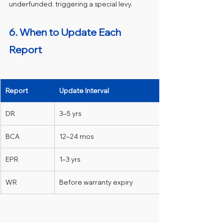
underfunded, triggering a special levy.
6. When to Update Each 
Report 
Report
Update Interval
DR
3–5 yrs
BCA
12–24 mos
EPR
1–3 yrs
WR
Before warranty expiry