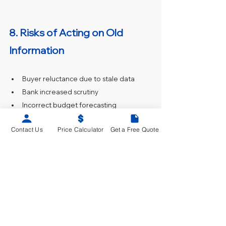
8. Risks of Acting on Old 
Information
Buyer reluctance due to stale data
Bank increased scrutiny
Incorrect budget forecasting
Legal liability on councils
Contact Us
Price Calculator
Get a Free Quote