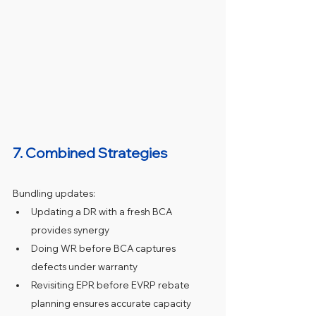
7. Combined Strategies
Bundling updates:
Updating a DR with a fresh BCA 
provides synergy
Doing WR before BCA captures 
defects under warranty
Revisiting EPR before EVRP rebate 
planning ensures accurate capacity