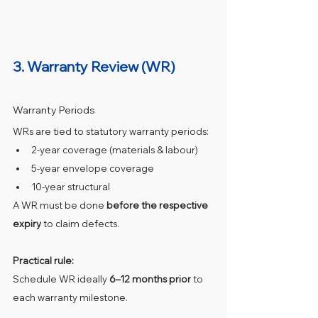
3. Warranty Review (WR)
Warranty Periods
WRs are tied to statutory warranty periods:
2‑year coverage (materials & labour)
5‑year envelope coverage
10‑year structural
A WR must be done 
before the respective 
expiry
 to claim defects.
Practical rule:
Schedule WR ideally 
6–12 months prior
 to 
each warranty milestone.