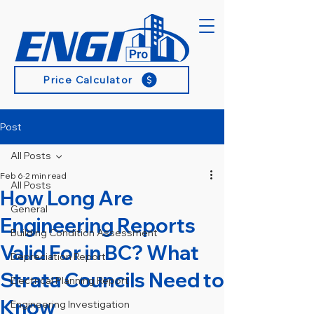
Price Calculator
Post
All Posts
Feb 6
2 min read
All Posts
How Long Are
General
Engineering Reports
Building Condition Assessment
Valid For in BC? What
Depreciation Report
Strata Councils Need to
Electrical Planning Report
Know
Engineering Investigation