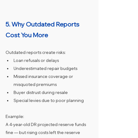
5. Why Outdated Reports 
Cost You More
Outdated reports create risks:
Loan refusals or delays
Underestimated repair budgets
Missed insurance coverage or 
misquoted premiums
Buyer distrust during resale
Special levies due to poor planning
Example:
A 4‑year‑old DR projected reserve funds 
fine — but rising costs left the reserve 