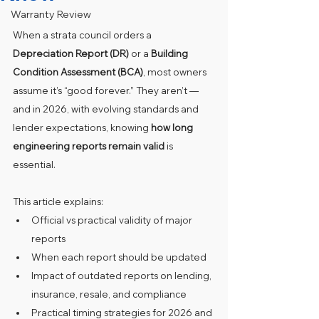
Warranty Review
When a strata council orders a 
Depreciation Report (DR)
 or a 
Building 
Condition Assessment (BCA)
, most owners 
assume it’s “good forever.” They aren’t — 
and in 2026, with evolving standards and 
lender expectations, knowing 
how long 
engineering reports remain valid
 is 
essential.
This article explains:
Official vs practical validity of major 
reports
When each report should be updated
Impact of outdated reports on lending, 
insurance, resale, and compliance
Practical timing strategies for 2026 and 