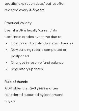
specific “expiration date,” but it’s often 
revisited every 
3–5 years
.
Practical Validity
Even if a DR is legally “current,” its 
usefulness erodes over time due to:
Inflation and construction cost changes
New building repairs completed or 
postponed
Changes in reserve fund balance
Regulatory updates
Rule of thumb:
A DR older than 
2–3 years
 is often 
considered outdated by lenders and 
buyers.