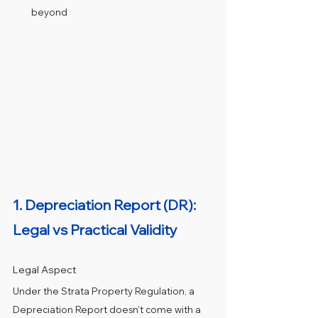
beyond
1. Depreciation Report (DR): 
Legal vs Practical Validity
Legal Aspect
Under the Strata Property Regulation, a 
Depreciation Report doesn’t come with a 