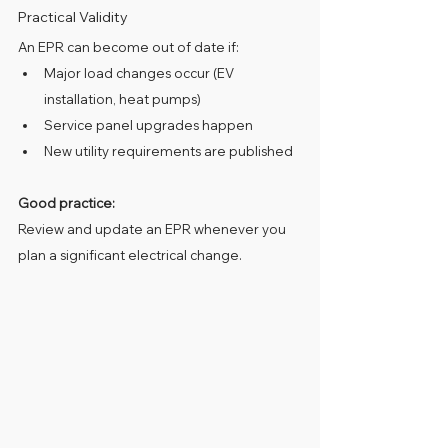
Practical Validity
An EPR can become out of date if:
Major load changes occur (EV 
installation, heat pumps)
Service panel upgrades happen
New utility requirements are published
Good practice:
Review and update an EPR whenever you 
plan a significant electrical change.