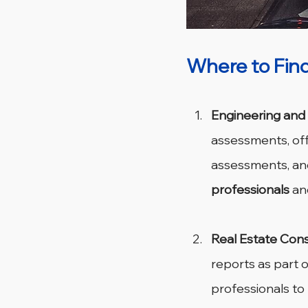
Where to Find
Engineering and
assessments, offe
assessments, and
professionals
 an
Real Estate Cons
reports as part o
professionals t