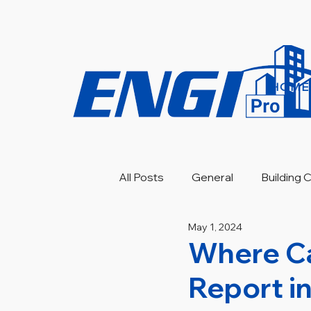
HOME
All Posts
General
Building
May 1, 2024
Engineering Investigation
Where Ca
Report i