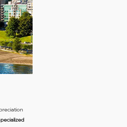
preciation 
specialized 