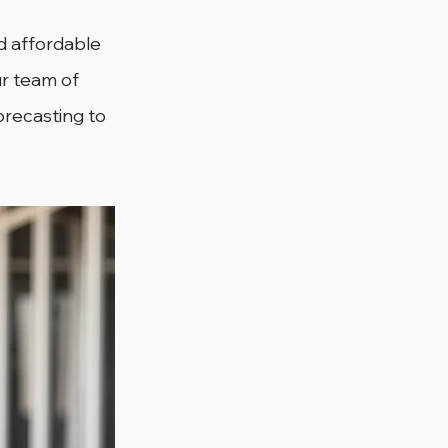
nd affordable 
r team of 
orecasting to 