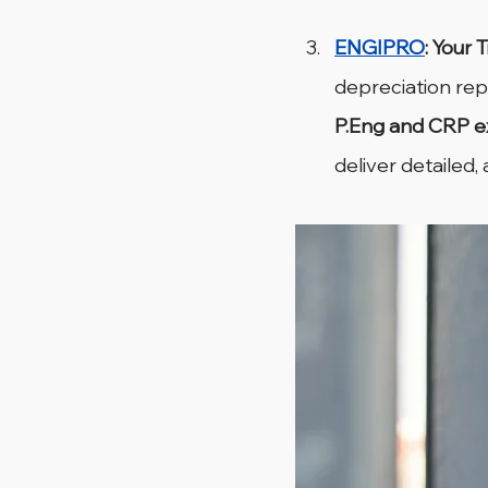
ENGIPRO
: Your 
depreciation re
P.Eng and CRP e
deliver detailed,