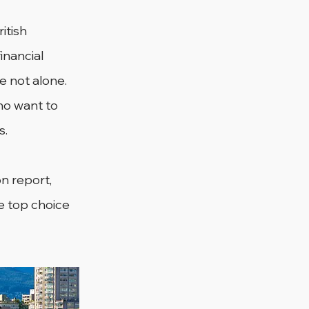
itish 
nancial 
re not alone. 
o want to 
s.
n report, 
he top choice 