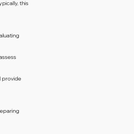
ically, this 
aluating 
 assess 
 provide 
reparing 