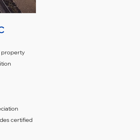
C
n property 
tion 
ciation 
des certified 