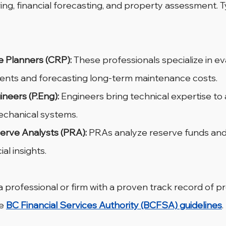
ing, financial forecasting, and property assessment. Typ
e Planners (CRP):
 These professionals specialize in ev
ents and forecasting long-term maintenance costs.
ineers (P.Eng):
 Engineers bring technical expertise to
echanical systems.
erve Analysts (PRA):
 PRAs analyze reserve funds and
al insights.
e a professional or firm with a proven track record of p
e 
BC Financial Services Authority (BCFSA) guidelines
.