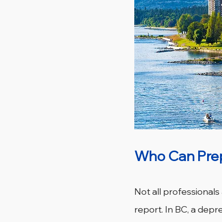
Who Can Prep
Not all professionals
report. In BC, a dep