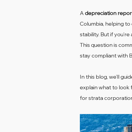
A 
depreciation repor
Columbia, helping to
stability. But if you’re
This question is co
stay compliant with B
In this blog, we’ll gu
explain what to look 
for strata corporatio