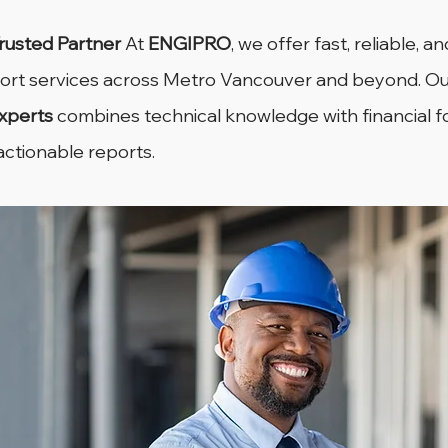
Trusted Partner
 At 
ENGIPRO
, we offer fast, reliable, a
port services across Metro Vancouver and beyond. Ou
xperts
 combines technical knowledge with financial f
 actionable reports.