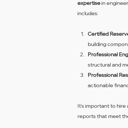
expertise
 in engineer
includes:
Certified Reserv
building compon
Professional Eng
structural and m
Professional Res
actionable financi
It’s important to hir
reports that meet th