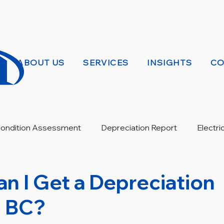
ABOUT US
SERVICES
INSIGHTS
CO
 Condition Assessment
Depreciation Report
Electri
Warranty Review
n I Get a Depreciation
n BC?