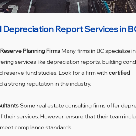
 Depreciation Report Services in B
 Reserve Planning Firms
 Many firms in BC specialize i
ring services like depreciation reports, building condi
 reserve fund studies. Look for a firm with 
certified 
d a strong reputation in the industry.
ultants
 Some real estate consulting firms offer depre
f their services. However, ensure that their team inclu
o meet compliance standards.