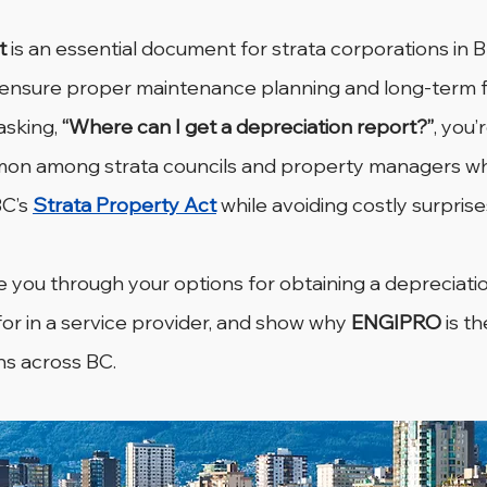
t
 is an essential document for strata corporations in Br
 ensure proper maintenance planning and long-term fi
 asking, 
“Where can I get a depreciation report?”
, you’
mmon among strata councils and property managers wh
C’s 
Strata Property Act
 while avoiding costly surprise
ide you through your options for obtaining a depreciatio
for in a service provider, and show why 
ENGIPRO
 is t
ns across BC.