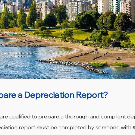
are a Depreciation Report?
 are qualified to prepare a thorough and compliant de
reciation report must be completed by someone with 