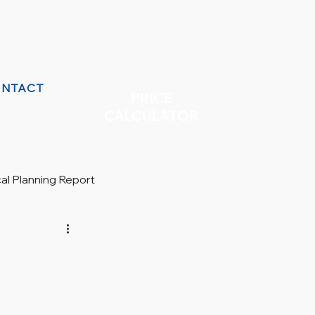
NTACT
PRICE
CALCULATOR
cal Planning Report