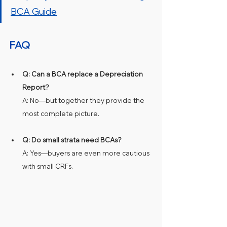
BCA Guide
FAQ
Q: Can a BCA replace a Depreciation 
Report?
A: No—but together they provide the 
most complete picture.
Q: Do small strata need BCAs?
A: Yes—buyers are even more cautious 
with small CRFs.