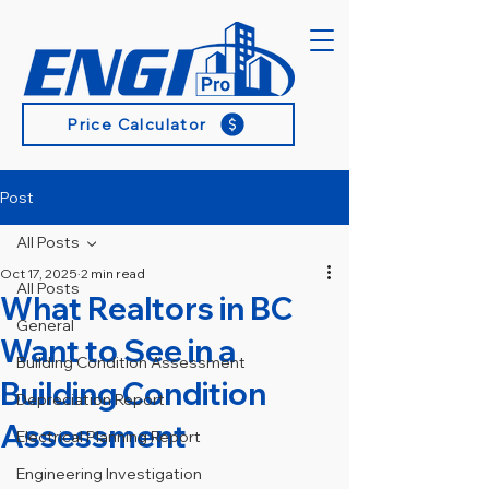
Price Calculator
Post
All Posts
Oct 17, 2025
2 min read
All Posts
What Realtors in BC
General
Want to See in a
Building Condition Assessment
Building Condition
Depreciation Report
Assessment
Electrical Planning Report
Engineering Investigation