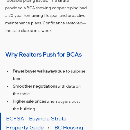
“possible piping issues.” The strata 
provided a BCA showing copper piping had 
a 20-year remaining lifespan and proactive 
maintenance plans. Confidence restored—
the sale closed in a week.
Why Realtors Push for BCAs
Fewer buyer walkaways
 due to surprise 
fears
Smoother negotiations
 with data on 
the table
Higher sale prices
 when buyers trust 
the building
BCFSA – Buying a Strata 
Property Guide
   /    
BC Housing – 