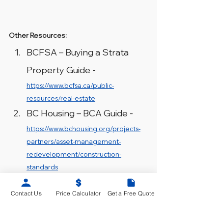
Other Resources:
BCFSA – Buying a Strata 
Property Guide - 
https://www.bcfsa.ca/public-
resources/real-estate
BC Housing – BCA Guide - 
https://www.bchousing.org/projects-
partners/asset-management-
redevelopment/construction-
standards
Contact Us
Price Calculator
Get a Free Quote
Building Condition Assessment