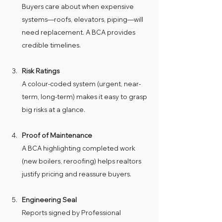
Buyers care about when expensive 
systems—roofs, elevators, piping—will 
need replacement. A BCA provides 
credible timelines.
Risk Ratings
A colour-coded system (urgent, near-
term, long-term) makes it easy to grasp 
big risks at a glance.
Proof of Maintenance
A BCA highlighting completed work 
(new boilers, reroofing) helps realtors 
justify pricing and reassure buyers.
Engineering Seal
Reports signed by Professional 