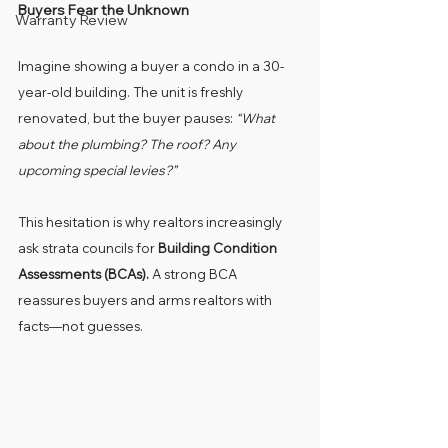
Buyers Fear the Unknown
Warranty Review
Imagine showing a buyer a condo in a 30-
year-old building. The unit is freshly 
renovated, but the buyer pauses: 
“What 
about the plumbing? The roof? Any 
upcoming special levies?”
This hesitation is why realtors increasingly 
ask strata councils for 
Building Condition 
Assessments (BCAs).
 A strong BCA 
reassures buyers and arms realtors with 
facts—not guesses.