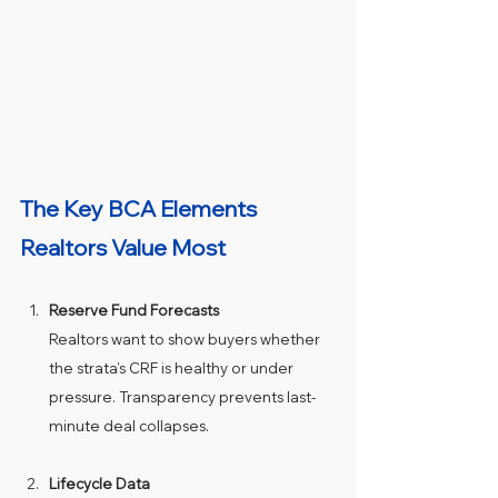
The Key BCA Elements 
Realtors Value Most
Reserve Fund Forecasts
Realtors want to show buyers whether 
the strata’s CRF is healthy or under 
pressure. Transparency prevents last-
minute deal collapses.
Lifecycle Data