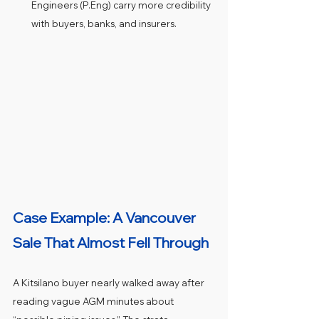
Engineers (P.Eng) carry more credibility 
with buyers, banks, and insurers.
Case Example: A Vancouver 
Sale That Almost Fell Through
A Kitsilano buyer nearly walked away after 
reading vague AGM minutes about 