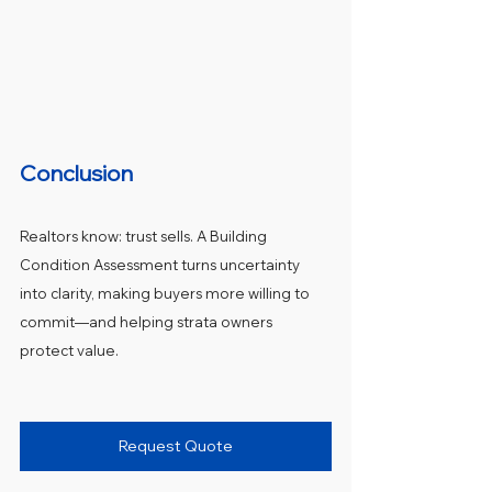
Conclusion
Realtors know: trust sells. A Building 
Condition Assessment turns uncertainty 
into clarity, making buyers more willing to 
commit—and helping strata owners 
protect value.
Request Quote